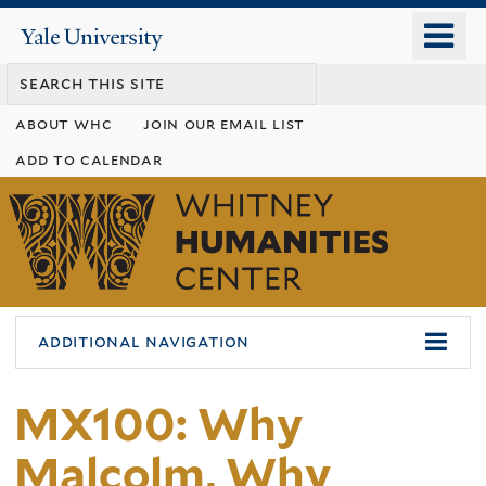
Skip
o
Yale
to
University
m
main
n
content
about whc
join our email list
add to calendar
Whitney
Humanities
Center
additional navigation
MX100: Why
Malcolm, Why