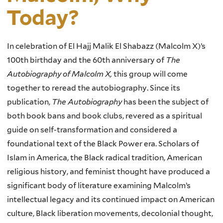
Today?
In celebration of El Hajj Malik El Shabazz (Malcolm X)’s
100th birthday and the 60th anniversary of
The
Autobiography of Malcolm X,
this group will come
together to reread the autobiography. Since its
publication,
The Autobiography
has been the subject of
both book bans and book clubs, revered as a spiritual
guide on self-transformation and considered a
foundational text of the Black Power era. Scholars of
Islam in America, the Black radical tradition, American
religious history, and feminist thought have produced a
significant body of literature examining Malcolm’s
intellectual legacy and its continued impact on American
culture, Black liberation movements, decolonial thought,