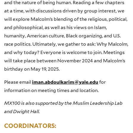
and the nature of being human. Reading a few chapters
at a time, with discussions driven by group interest, we
will explore Malcolm’s blending of the religious, political,
and philosophical, as well as his views on Islam,
humanity, American culture, Black organizing, and U.S.
race politics. Ultimately, we gather to ask: Why Malcolm,
and why today? Everyone is welcome to join. Meetings
will take place between November 2024 and Malcolm’s
birthday on May 19, 2025.
Please email
iman.abdoulkarim@yale.edu
for
information on meeting times and location.
MX100 is also supported by the Muslim Leadership Lab
and Dwight Hall.
COORDINATORS: