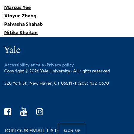
Marcus Yee
Xinyue Zhang
Palvasha Shahab
Nitika Khaitan
Yale
Accessibility at Yale
·
Privacy policy
Copyright © 2026 Yale University · All rights reserved
320 York St., New Haven, CT 06511 · t (203) 432-0670
JOIN OUR EMAIL LIST:
sign up