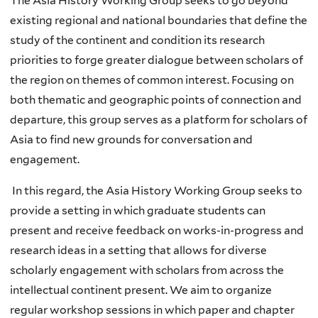
The Asia History Working Group seeks to go beyond
existing regional and national boundaries that define the
study of the continent and condition its research
priorities to forge greater dialogue between scholars of
the region on themes of common interest. Focusing on
both thematic and geographic points of connection and
departure, this group serves as a platform for scholars of
Asia to find new grounds for conversation and
engagement.
In this regard, the Asia History Working Group seeks to
provide a setting in which graduate students can
present and receive feedback on works-in-progress and
research ideas in a setting that allows for diverse
scholarly engagement with scholars from across the
intellectual continent present. We aim to organize
regular workshop sessions in which paper and chapter