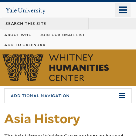
Skip
o
Yale
to
University
m
main
n
content
about whc
join our email list
add to calendar
Whitney
Humanities
Center
additional navigation
Asia History