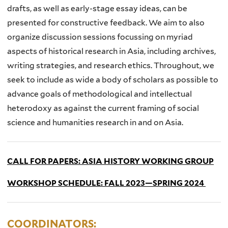
drafts, as well as early-stage essay ideas, can be
presented for constructive feedback. We aim to also
organize discussion sessions focussing on myriad
aspects of historical research in Asia, including archives,
writing strategies, and research ethics. Throughout, we
seek to include as wide a body of scholars as possible to
advance goals of methodological and intellectual
heterodoxy as against the current framing of social
science and humanities research in and on Asia.
CALL FOR PAPERS: ASIA HISTORY WORKING GROUP
WORKSHOP SCHEDULE: FALL 2023—SPRING 2024
COORDINATORS: