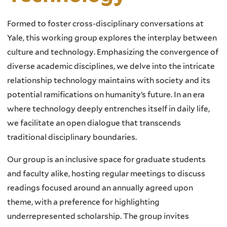
Formed to foster cross-disciplinary conversations at
Yale, this working group explores the interplay between
culture and technology. Emphasizing the convergence of
diverse academic disciplines, we delve into the intricate
relationship technology maintains with society and its
potential ramifications on humanity’s future. In an era
where technology deeply entrenches itself in daily life,
we facilitate an open dialogue that transcends
traditional disciplinary boundaries.
Our group is an inclusive space for graduate students
and faculty alike, hosting regular meetings to discuss
readings focused around an annually agreed upon
theme, with a preference for highlighting
underrepresented scholarship. The group invites