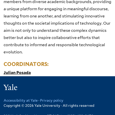
members from diverse academic backgrounds, providing
a unique platform for engaging in meaningful discourse,
learning from one another, and stimulating innovative
thoughts on the societal implications of technology. Our
aim is not only to understand these complex dynamics
better but also to inspire collaborative efforts that
contribute to informed and responsible technological
evolution.
COORDINATORS:
Julian Posada
Yale
Accessibility at Yale
·
Privacy policy
Copyright © 2026 Yale University · All rights reserved