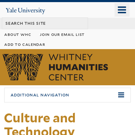
Skip
o
Yale
to
University
m
main
n
content
about whc
join our email list
add to calendar
Whitney
Humanities
Center
additional navigation
Culture and
Technology