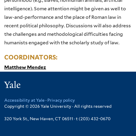
personhood (e.g., slaves, nonhuman animals, artificial
intelligence). Some attention might be given as well to
law-and-performance and the place of Roman law in
recent political philosophy. Discussions will also address
the challenges and methodological difficulties facing
humanists engaged with the scholarly study of law.
COORDINATORS:
Matthew Mendez
Yale
Accessibility at Yale
·
Privacy policy
Copyright © 2026 Yale University · All rights reserved
320 York St., New Haven, CT 06511 · t (203) 432-0670