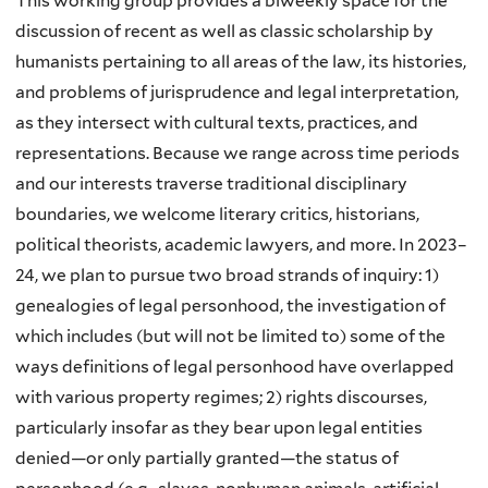
This working group provides a biweekly space for the
discussion of recent as well as classic scholarship by
humanists pertaining to all areas of the law, its histories,
and problems of jurisprudence and legal interpretation,
as they intersect with cultural texts, practices, and
representations. Because we range across time periods
and our interests traverse traditional disciplinary
boundaries, we welcome literary critics, historians,
political theorists, academic lawyers, and more. In 2023–
24, we plan to pursue two broad strands of inquiry: 1)
genealogies of legal personhood, the investigation of
which includes (but will not be limited to) some of the
ways definitions of legal personhood have overlapped
with various property regimes; 2) rights discourses,
particularly insofar as they bear upon legal entities
denied—or only partially granted—the status of