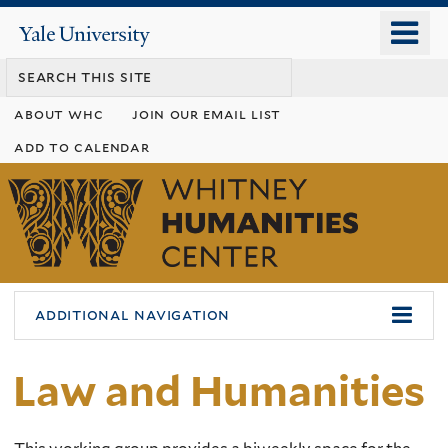
Skip
o
Yale
to
University
m
main
n
content
about whc
join our email list
add to calendar
Whitney
Humanities
Center
additional navigation
Law and Humanities