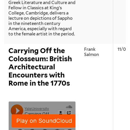
Greek Literature and Culture and
Fellow in Classics at King’s
College, Cambridge, delivers a
lecture on depictions of Sappho
in the nineteenth century
America, especially with regard
to the female artist in the period.
Carrying Off the
Frank
11/08
Salmon
Colosseum: British
Architectural
Encounters with
Rome in the 1770s