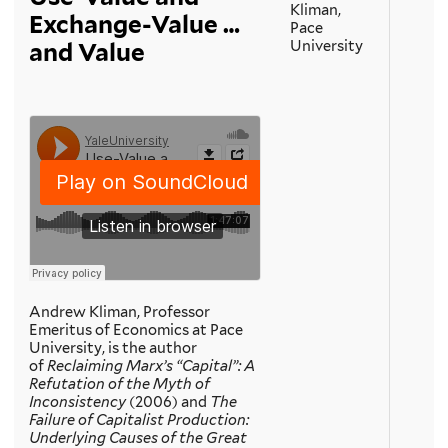
Kliman,
Exchange-Value …
Pace
University
and Value
Andrew Kliman, Professor
Emeritus of Economics at Pace
University, is the author
of
Reclaiming Marx’s “Capital”: A
Refutation of the Myth of
Inconsistency
(2006) and
The
Failure of Capitalist Production:
Underlying Causes of the Great