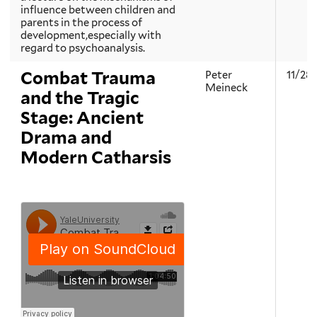
influence between children and
parents in the process of
development,especially with
regard to psychoanalysis.
Combat Trauma
Peter
11/28
Meineck
and the Tragic
Stage: Ancient
Drama and
Modern Catharsis