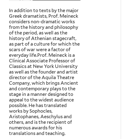
In addition to texts by the major
Greek dramatists, Prof. Meineck
considers non-dramatic works
from the history and philosophy
of the period, as well as the
history of Athenian stagecraft,
as part of a culture for which the
scars of war were a factor of
everyday life.Prof. Meineck is a
Clinical Associate Professor of
Classics at New York University
as well as the founder and artist
director of the Aquila Theatre
Company, which brings Ancient
and contemporary plays to the
stage in a manner designed to
appeal to the widest audience
possible. He has translated
works by Sophocles,
Aristophanes, Aeschylus and
others, and is the recipient of
numerous awards for his
translations and teaching.