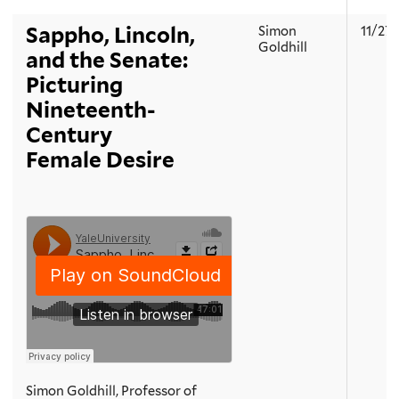
Sappho, Lincoln,
Simon
11/27
Goldhill
and the Senate:
Picturing
Nineteenth-
Century
Female Desire
Simon Goldhill, Professor of