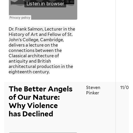
Dr. Frank Salmon, Lecturer in the
History of Art and Fellow of St.
John’s College, Cambridge,
delivers a lecture on the
connections between the
Classical architecture of
antiquity and British
architectural production in the
eighteenth century.
The Better Angels
Steven
11/01
Pinker
of Our Nature:
Why Violence
has Declined