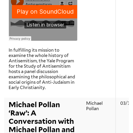
In fulfilling its mission to
examine the whole history of
Antisemitism, the Yale Program
for the Study of Antisemitism
hosts a panel discussion
examining the philosophical and
social origins of Anti-Judaism in
Early Christianity.
Michael Pollan
Michael
03/30
Pollan
‘Raw’: A
Conversation with
Michael Pollan and