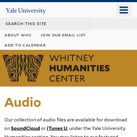
Skip
o
Yale
to
University
m
main
n
content
about whc
join our email list
add to calendar
Whitney
Humanities
Center
Audio
Our collection of audio files are available for download
on
SoundCloud
or
iTunes U
, under the Yale University
Humanities section. You may listen to our featured