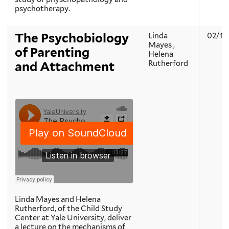
psychotherapy.
The Psychobiology
Linda
02/19
Mayes ,
of Parenting
Helena
Rutherford
and Attachment
Linda Mayes and Helena
Rutherford, of the Child Study
Center at Yale University, deliver
a lecture on the mechanisms of