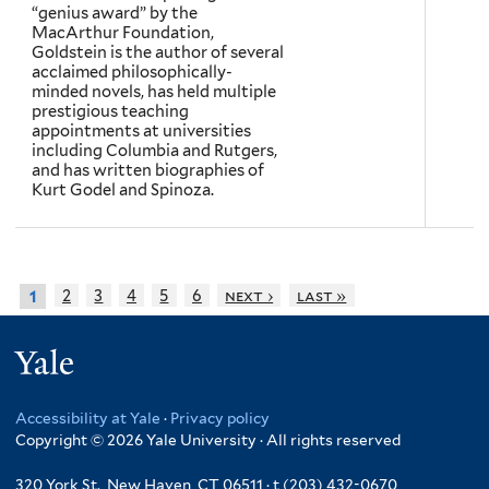
“genius award” by the
MacArthur Foundation,
Goldstein is the author of several
acclaimed philosophically-
minded novels, has held multiple
prestigious teaching
appointments at universities
including Columbia and Rutgers,
and has written biographies of
Kurt Godel and Spinoza.
2
3
4
5
6
next ›
last »
1
Yale
Accessibility at Yale
·
Privacy policy
Copyright © 2026 Yale University · All rights reserved
320 York St., New Haven, CT 06511 · t (203) 432-0670