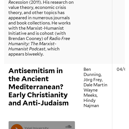
Recession
(2011). His research on
value theory, economic crisis
theory, and other topics has
appeared in numerous journals
and book collections. He works
with the Marxist-Humanist
Initiative and is cohost (with
Brendan Cooney) of
Radio Free
Humanity: The Marxist-
Humanist Podcast
, which
appears biweekly.
Antisemitism in
Ben
04/04
Dunning,
the Ancient
Jörg Frey,
Dale Martin
Mediterranean?
Wayne
Early Christianity
Meeks,
Hindy
and Anti-Judaism
Najman