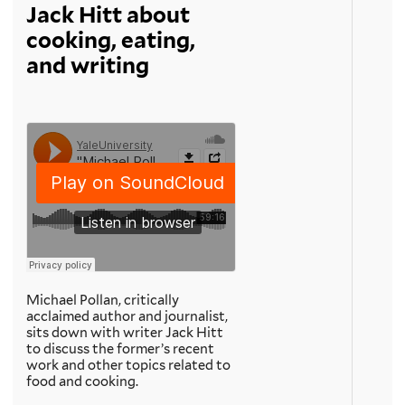
Jack Hitt about
cooking, eating,
and writing
Michael Pollan, critically
acclaimed author and journalist,
sits down with writer Jack Hitt
to discuss the former’s recent
work and other topics related to
food and cooking.