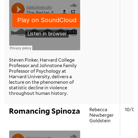
Steven Pinker, Harvard College
Professor and Johnstone Family
Professor of Psychology at
Harvard University, delivers a
lecture on the phenomenon of
statistic decline in violence
throughout human history.
Romancing Spinoza
Rebecca
10/02
Newberger
Goldstein