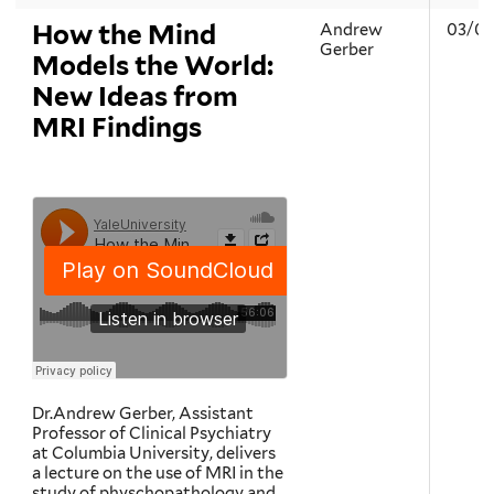
How the Mind
Andrew
03/05
Gerber
Models the World:
New Ideas from
MRI Findings
Dr.Andrew Gerber, Assistant
Professor of Clinical Psychiatry
at Columbia University, delivers
a lecture on the use of MRI in the
study of physchopathology and