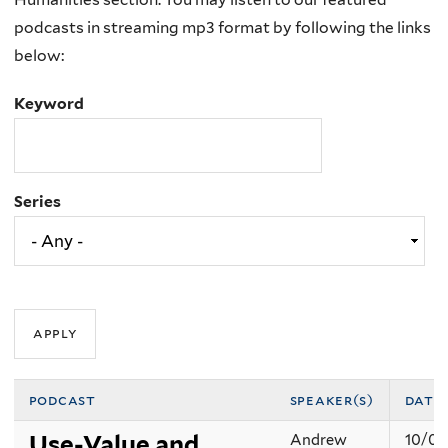
podcasts in streaming mp3 format by following the links
below:
Keyword
Series
podcast
speaker(s)
date
Use-Value and
Andrew
10/07