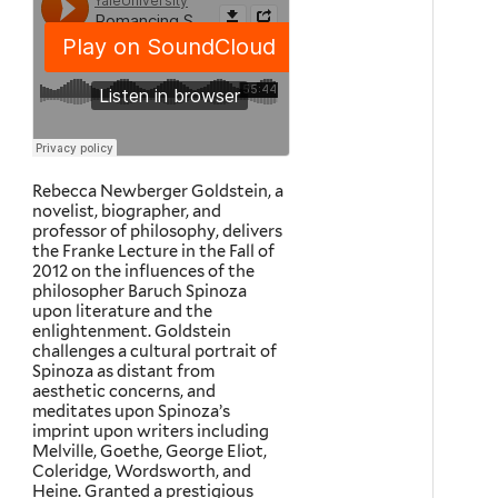
Rebecca Newberger Goldstein, a
novelist, biographer, and
professor of philosophy, delivers
the Franke Lecture in the Fall of
2012 on the influences of the
philosopher Baruch Spinoza
upon literature and the
enlightenment. Goldstein
challenges a cultural portrait of
Spinoza as distant from
aesthetic concerns, and
meditates upon Spinoza’s
imprint upon writers including
Melville, Goethe, George Eliot,
Coleridge, Wordsworth, and
Heine. Granted a prestigious