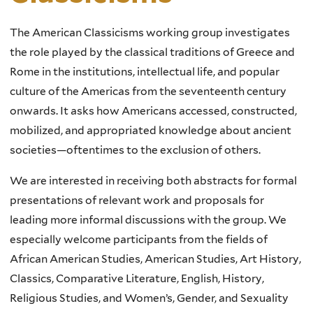
The American Classicisms working group investigates
the role played by the classical traditions of Greece and
Rome in the institutions, intellectual life, and popular
culture of the Americas from the seventeenth century
onwards. It asks how Americans accessed, constructed,
mobilized, and appropriated knowledge about ancient
societies—oftentimes to the exclusion of others.
We are interested in receiving both abstracts for formal
presentations of relevant work and proposals for
leading more informal discussions with the group. We
especially welcome participants from the fields of
African American Studies, American Studies, Art History,
Classics, Comparative Literature, English, History,
Religious Studies, and Women’s, Gender, and Sexuality