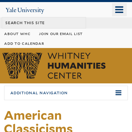
Skip
o
Yale
to
University
m
main
n
content
about whc
join our email list
add to calendar
Whitney
Humanities
Center
additional navigation
American
Classicisms