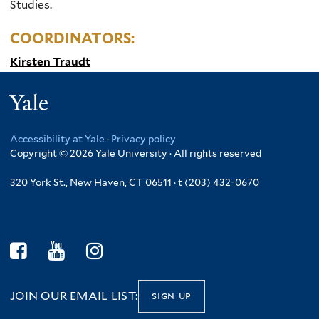
Studies.
COORDINATORS:
Kirsten Traudt
Yale
Accessibility at Yale
·
Privacy policy
Copyright © 2026 Yale University · All rights reserved
320 York St., New Haven, CT 06511 · t (203) 432-0670
JOIN OUR EMAIL LIST:
sign up