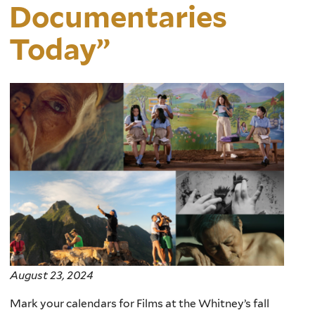
Documentaries
Today”
August 23, 2024
Mark your calendars for
Films at the Whitney’s
fall