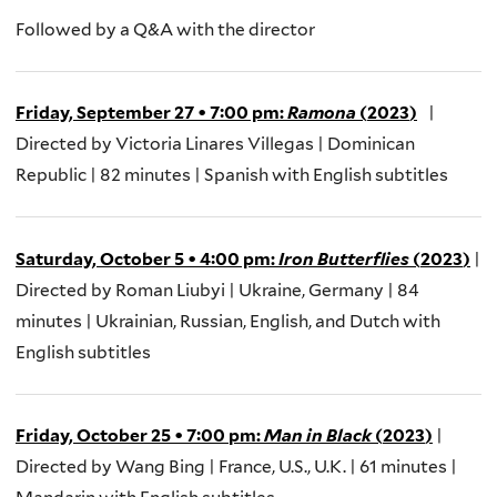
F
ollowed by a Q&A with the
director
Friday, September 27
•
7:00 pm
:
R
amona
(
2023
)
|
Directed by Victoria Linares Villegas | Dominican
Republic | 82 minutes | Spanish with English
subtitles
Saturday, October 5
•
4:00 pm
:
Iron Butterflies
(
2023
)
|
Directed by Roman
Liubyi
| Ukraine, Germany | 84
minutes | Ukrainian, Russian, English, and Dutch with
English
subtitles
Friday, October 25
•
7
:00
pm
:
Man in Black
(
2023
)
|
Directed by Wang Bing | France, U.S., U.K. | 61 minutes |