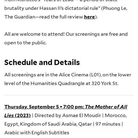
brutality under Hassan II’s dictatorial rule” (
Phuong Le,
The Guardian
—read the full review
here
).
All
are welcome to attend
! O
ur screenings
are free and
open to the public
.
Schedule and Details
All s
creenings
are
in the
Alice Cinema (L01),
on the lower
level of the Humanities Quadrangle at
320 York St.
Thursday, September 5
•
7:00 pm
:
The Mother of All
Lies
(
2023
)
| Directed by
Asmae
El
Moudir
| Morocco,
Egypt, Kingdom of Saudi Arabia, Qatar |
97 minutes
|
Arabic with English Subtitles