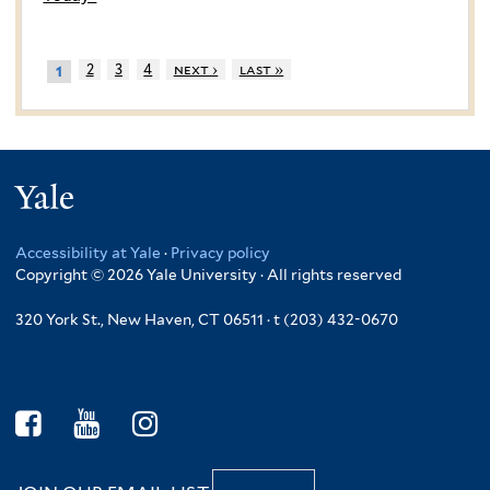
2
3
4
next ›
last »
1
Yale
Accessibility at Yale
·
Privacy policy
Copyright © 2026 Yale University · All rights reserved
320 York St., New Haven, CT 06511 · t (203) 432-0670