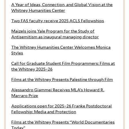
A Year of Ideas, Connection, and Global Vision at the
Whitney Humanities Center
Two FAS faculty receive 2025 ACLS Fellowships
Maizels joins Yale Program for the Study of
Antisemitism as inaugural managing director
The Whitney Humanities Center Welcomes Monica
Styles
Call for Graduate Student Film Programmers: Films at
the Whitney 2025–26
Films at the Whitney Presents Palestine through Film
Alessandro Giammei Receives MLA’s Howard R.
Marraro Prize
Applications open for 2025–26 Franke Postdoctoral
Fellowship: Media and Protection
Films at the Whitney Presents “World Documentaries
Today”