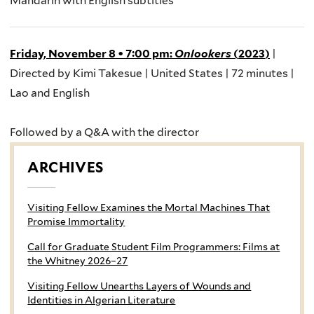
Mandarin with English
subtitles
Friday, November 8
•
7:00 pm
:
Onlookers
(
2023
)
|
Directed by Kimi
Takesue
| United States | 72 minutes |
Lao and English
Followed by a Q&A with the
director
ARCHIVES
Visiting Fellow Examines the Mortal Machines That
Promise Immortality
Call for Graduate Student Film Programmers: Films at
the Whitney 2026–27
Visiting Fellow Unearths Layers of Wounds and
Identities in Algerian Literature