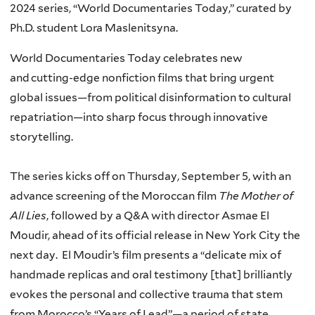
2024
series,
“
World Documentaries Today
,
”
curated
by
Ph.D. student Lora
Maslenitsyna
.
World Documentaries Today
celebrates new
and
cutting-edge
nonfiction films that bring urgent
global issues—from political disinformation to cultural
repatriation—into sharp focus through innovative
storytelling.
The series kicks off on Thursday, September 5
,
with
an
advance screening of the
Moroccan film
The Mother of
All Lies
, followed by a Q&A with director
Asmae
El
Moudir
,
ahead
of
its
official release in New York City the
next day
.
El
Moudir’s
film
presents a “
delicate mix of
handmade replicas and oral testimony [that]
brilliantly
evokes the personal and collective trauma that stem
from Morocco’s “Years of Lead”
—
a period of state