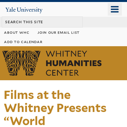
Skip
o
Yale
to
University
m
main
n
content
about whc
join our email list
add to calendar
Whitney
Humanities
Center
Films at the
Whitney Presents
“World