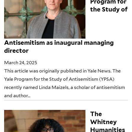
Program for
the Study of
Antisemitism as inaugural managing
director
March 24, 2025
This article was originally published in Yale News. The
Yale Program for the Study of Antisemitism (YPSA)
recently named Linda Maizels, a scholar of antisemitism
and author...
The
Whitney
Humanities