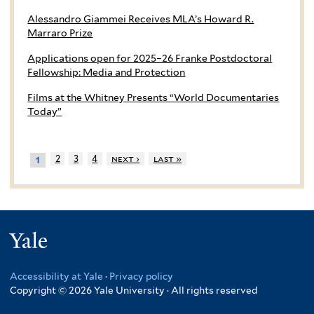
Alessandro Giammei Receives MLA’s Howard R.
Marraro Prize
Applications open for 2025–26 Franke Postdoctoral
Fellowship: Media and Protection
Films at the Whitney Presents “World Documentaries
Today”
2
3
4
next ›
last »
1
Yale
Accessibility at Yale
·
Privacy policy
Copyright © 2026 Yale University · All rights reserved