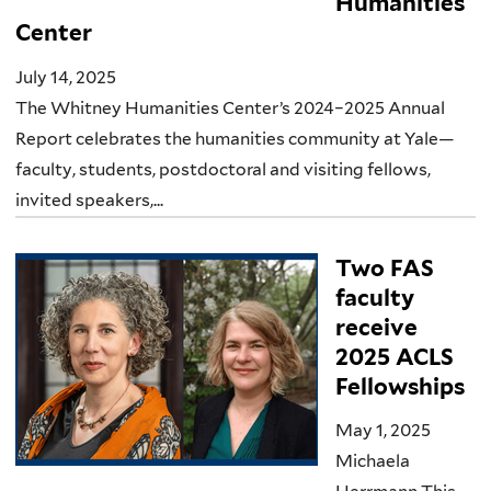
Humanities
Center
July 14, 2025
The Whitney Humanities Center’s 2024–2025 Annual
Report celebrates the humanities community at Yale—
faculty, students, postdoctoral and visiting fellows,
invited speakers,...
Two FAS
faculty
receive
2025 ACLS
Fellowships
May 1, 2025
Michaela