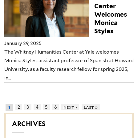
Center
Welcomes
Monica
Styles
January 29, 2025
The Whitney Humanities Center at Yale welcomes
Monica Styles, assistant professor of Spanish at Howard
University, as a faculty research fellow for spring 2025,
in...
2
3
4
5
6
next ›
last »
1
ARCHIVES