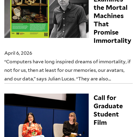
the Mortal
Machines
That
Promise
Immortality
April 6, 2026
“Computers have long inspired dreams of immortality, if
not for us, then at least for our memories, our avatars,
and our data,” says Julian Lucas. “They are also...
Call for
Graduate
Student
Film