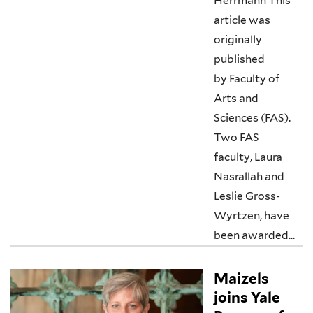
Herrmann This
article was
originally
published
by Faculty of
Arts and
Sciences (FAS).
Two FAS
faculty, Laura
Nasrallah and
Leslie Gross-
Wyrtzen, have
been awarded...
Maizels
joins Yale