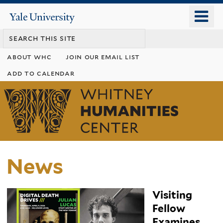
Skip
o
Yale
to
University
m
main
n
content
about whc
join our email list
add to calendar
Whitney
Humanities
Center
News
Visiting
Fellow
Examines