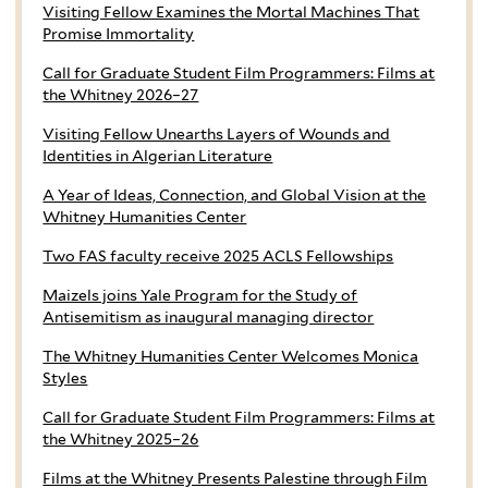
Visiting Fellow Examines the Mortal Machines That
Promise Immortality
Call for Graduate Student Film Programmers: Films at
the Whitney 2026–27
Visiting Fellow Unearths Layers of Wounds and
Identities in Algerian Literature
A Year of Ideas, Connection, and Global Vision at the
Whitney Humanities Center
Two FAS faculty receive 2025 ACLS Fellowships
Maizels joins Yale Program for the Study of
Antisemitism as inaugural managing director
The Whitney Humanities Center Welcomes Monica
Styles
Call for Graduate Student Film Programmers: Films at
the Whitney 2025–26
Films at the Whitney Presents Palestine through Film