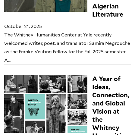
Algerian
Literature
October 21, 2025
The Whitney Humanities Center at Yale recently
welcomed writer, poet, and translator Samira Negrouche
as the Franke Visiting Fellow for the Fall 2025 semester.
A...
A Year of
Ideas,
Connection,
and Global
Vision at
the
Whitney