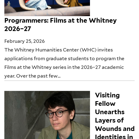
Programmers: Films at the Whitney
2026–27
February 25, 2026
The Whitney Humanities Center (WHC) invites
applications from graduate students to program the
Films at the Whitney series in the 2026–27 academic
year. Over the past few...
Visiting
Fellow
Unearths
Layers of
Wounds and
Identities in