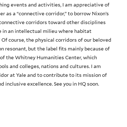
ing events and activities, I am appreciative of
r as a “connective corridor,” to borrow Nixon’s
 connective corridors toward other disciplines
 in an intellectual milieu where habitat
 Of course, the physical corridors of our beloved
resonant, but the label fits mainly because of
 of the Whitney Humanities Center, which
ls and colleges, nations and cultures. I am
dor at Yale and to contribute to its mission of
d inclusive excellence. See you in HQ soon.