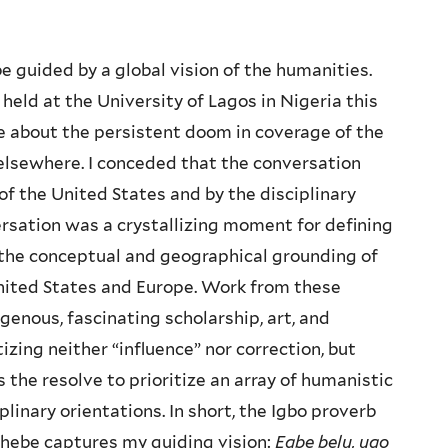
 guided by a global vision of the humanities.
eld at the University of Lagos in Nigeria this
e about the persistent doom in coverage of the
elsewhere. I conceded that the conversation
f the United States and by the disciplinary
ersation was a crystallizing moment for defining
t the conceptual and geographical grounding of
nited States and Europe. Work from these
genous, fascinating scholarship, art, and
izing neither “influence” nor correction, but
he resolve to prioritize an array of humanistic
iplinary orientations. In short, the Igbo proverb
chebe captures my guiding vision:
Egbe belu, ugo