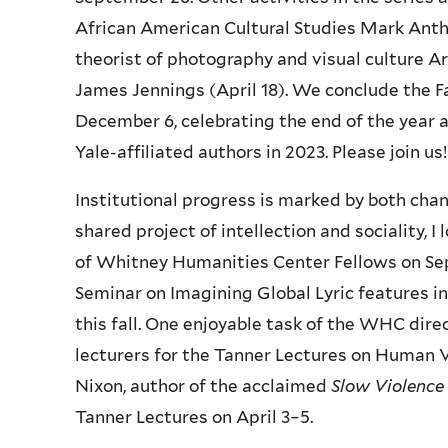
African American Cultural Studies Mark Antho
theorist of photography and visual culture Ar
James Jennings (April 18). We conclude the F
December 6, celebrating the end of the year
Yale-affiliated authors in 2023. Please join us!
Institutional progress is marked by both cha
shared project of intellection and sociality,
of Whitney Humanities Center Fellows on S
Seminar on Imagining Global Lyric features i
this fall. One enjoyable task of the WHC dire
lecturers for the Tanner Lectures on Human Va
Nixon, author of the acclaimed
Slow Violence
Tanner Lectures on April 3–5.