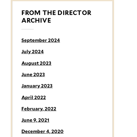
FROM THE DIRECTOR
ARCHIVE
September 2024
July 2024
August 2023
June 2023
January 2023
April 2022
February, 2022
June 9, 2021
December 4, 2020