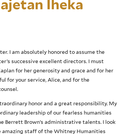
ajetan Iheka
er. I am absolutely honored to assume the
er’s successive excellent directors. I must
plan for her generosity and grace and for her
ul for your service, Alice, and for the
counsel.
xtraordinary honor and a great responsibility. My
rdinary leadership of our fearless humanities
e Berrett Brown’s administrative talents. I look
he amazing staff of the Whitney Humanities