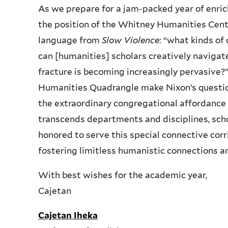
As we prepare for a jam-packed year of enrich
the position of the Whitney Humanities Cente
language from
Slow Violence
: “what kinds of
can [humanities] scholars creatively navigate
fracture is becoming increasingly pervasive?”
Humanities Quadrangle make Nixon’s question 
the extraordinary congregational affordance
transcends departments and disciplines, schoo
honored to serve this special connective corri
fostering limitless humanistic connections an
With best wishes for the academic year,
Cajetan
Cajetan Iheka