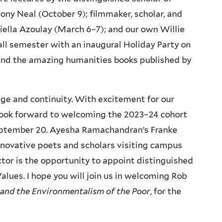
ny Neal (October 9); filmmaker, scholar, and
iella Azoulay (March 6–7); and our own Willie
all semester with an inaugural Holiday Party on
 and the amazing humanities books published by
nge and continuity. With excitement for our
 I look forward to welcoming the 2023–24 cohort
eptember 20. Ayesha Ramachandran’s Franke
nnovative poets and scholars visiting campus
ctor is the opportunity to appoint distinguished
lues. I hope you will join us in welcoming Rob
 and the Environmentalism of the Poor
, for the