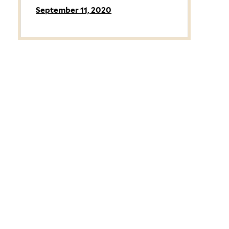
September 11, 2020