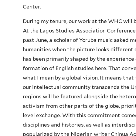
Center.
During my tenure, our work at the WHC will be
At the Lagos Studies Association Conference h
past June, a scholar of Yoruba music asked m
humanities when the picture looks different 
has been primarily shaped by the experience o
formation of English studies here. That conv
what I mean by a global vision. It means tha
our intellectual community transcends the U
regions will be featured alongside the hetero
activism from other parts of the globe, priorit
level exchange. With this commitment comes t
disciplines and histories, as well as interdisc
popularized by the Nigerian writer Chinua A