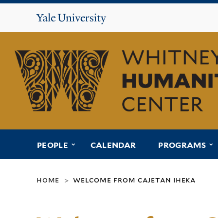
Yale
University
Whitney
Humanities
Center
submenu for “people”
s
PEOPLE
CALENDAR
PROGRAMS
home
welcome from cajetan iheka
>