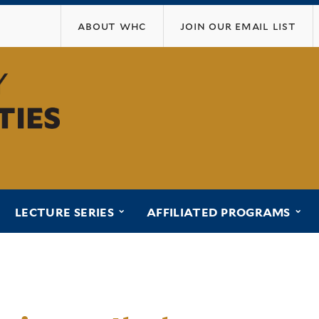
Skip
about whc
join our email list
to
main
content
ubmenu for “programs”
submenu for “lecture series”
sub
LECTURE SERIES
AFFILIATED PROGRAMS