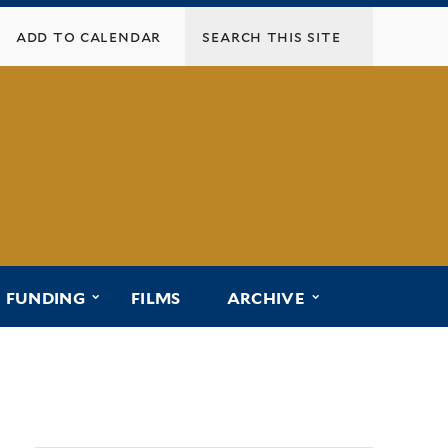
add to calendar
menu for “affiliated programs”
submenu for “funding”
submenu for “ar
FUNDING
FILMS
ARCHIVE