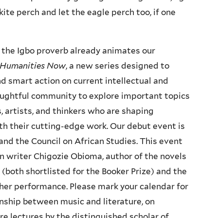
kite perch and let the eagle perch too, if one
 the Igbo proverb already animates our
Humanities Now
, a new series designed to
nd smart action on current intellectual and
houghtful community to explore important topics
, artists, and thinkers who are shaping
th their cutting-edge work. Our debut event is
nd the Council on African Studies. This event
n writer Chigozie Obioma, author of the novels
(both shortlisted for the Booker Prize) and the
her performance. Please mark your calendar for
onship between music and literature, on
re lectures by the distinguished scholar of