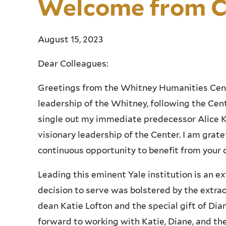
Welcome from C
August 15, 2023
Dear Colleagues:
Greetings from the Whitney Humanities Cent
leadership of the Whitney, following the Cent
single out my immediate predecessor Alice Ka
visionary leadership of the Center. I am gratef
continuous opportunity to benefit from your 
Leading this eminent Yale institution is an e
decision to serve was bolstered by the extrao
dean Katie Lofton and the special gift of Dian
forward to working with Katie, Diane, and t