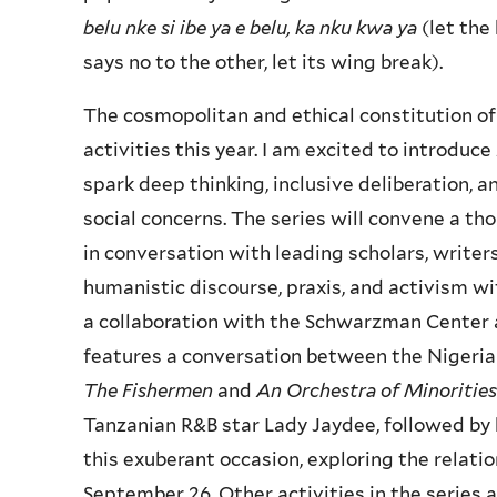
belu nke si ibe ya e belu, ka nku kwa ya
(let the 
says no to the other, let its wing break).
The cosmopolitan and ethical constitution of
activities this year. I am excited to introduce
spark deep thinking, inclusive deliberation, a
social concerns. The series will convene a t
in conversation with leading scholars, writers
humanistic discourse, praxis, and activism wi
a collaboration with the Schwarzman Center a
features a conversation between the Nigeria
The Fishermen
and
An Orchestra of Minorities
Tanzanian R&B star Lady Jaydee, followed by 
this exuberant occasion, exploring the relati
September 26. Other activities in the series a