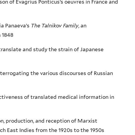
on of Evagrius Ponticus’s oeuvres in France and
tia Panaeva’s
The Talnikov Family
, an
n 1848
ranslate and study the strain of Japanese
interrogating the various discourses of Russian
ctiveness of translated medical information in
n, production, and reception of Marxist
tch East Indies from the 1920s to the 1950s