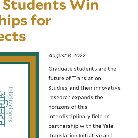
 Students Win
ips for
ects
August 8, 2022
Graduate students are the
future of Translation
Studies, and their innovative
research expands the
horizons of this
interdisciplinary field. In
partnership with the Yale
Translation Initiative and