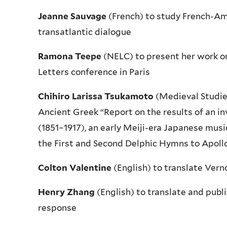
Jeanne Sauvage
(French) to study French-Ame
transatlantic dialogue
Ramona Teepe
(NELC) to present her work on
Letters conference in Paris
Chihiro Larissa Tsukamoto
(Medieval Studie
Ancient Greek “Report on the results of an in
(1851–1917), an early Meiji-era Japanese mus
the First and Second Delphic Hymns to Apoll
Colton Valentine
(English) to translate Verno
Henry Zhang
(English) to translate and publ
response