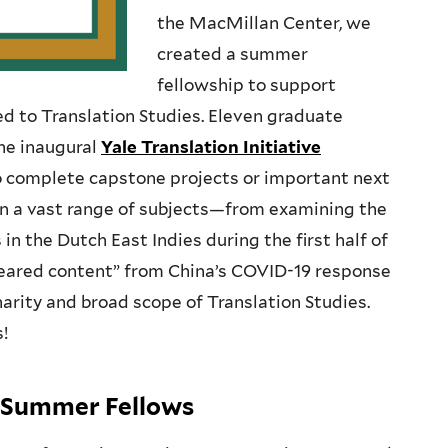
the MacMillan Center, we
created a summer
fellowship to support
d to Translation Studies. Eleven graduate
he inaugural
Yale Translation Initiative
to complete capstone projects or important next
 on a vast range of subjects—from examining the
in the Dutch East Indies during the first half of
peared content” from China’s COVID-19 response
narity and broad scope of Translation Studies.
s!
ve Summer Fellows