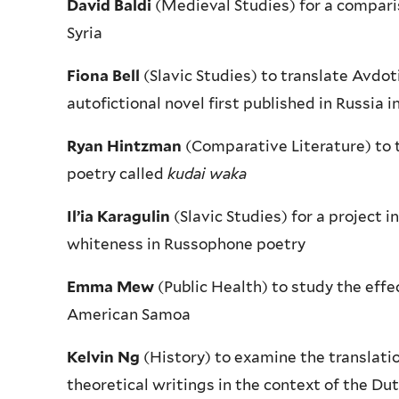
David Baldi
(Medieval Studies) for a comparis
Syria
Fiona Bell
(Slavic Studies) to translate Avdo
autofictional novel first published in Russia i
Ryan Hintzman
(Comparative Literature) to t
poetry called
kudai waka
Il’ia Karagulin
(Slavic Studies) for a project 
whiteness in Russophone poetry
Emma Mew
(Public Health) to study the effe
American Samoa
Kelvin Ng
(History) to examine the translatio
theoretical writings in the context of the Du