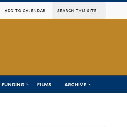
add to calendar
menu for “affiliated programs”
submenu for “funding”
submenu for “ar
FUNDING
FILMS
ARCHIVE