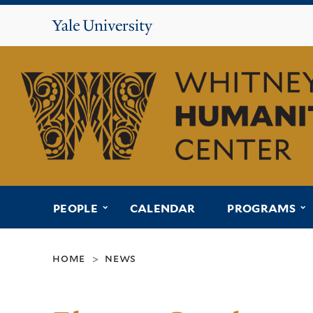
Yale
University
Whitney
Humanities
Center
submenu for “people”
s
PEOPLE
CALENDAR
PROGRAMS
home
news
>