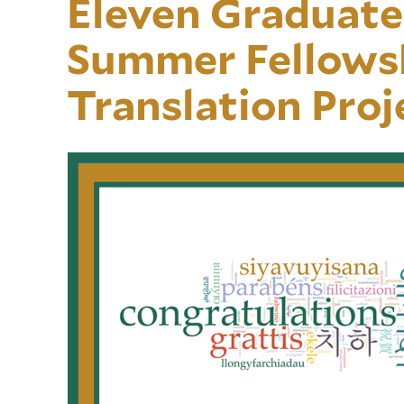
Eleven Graduate
Summer Fellowsh
Translation Proj