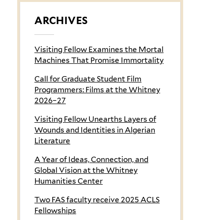
ARCHIVES
Visiting Fellow Examines the Mortal
Machines That Promise Immortality
Call for Graduate Student Film
Programmers: Films at the Whitney
2026–27
Visiting Fellow Unearths Layers of
Wounds and Identities in Algerian
Literature
A Year of Ideas, Connection, and
Global Vision at the Whitney
Humanities Center
Two FAS faculty receive 2025 ACLS
Fellowships