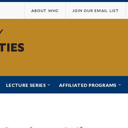
Skip
about whc
join our email list
to
main
content
ubmenu for “programs”
submenu for “lecture series”
sub
LECTURE SERIES
AFFILIATED PROGRAMS