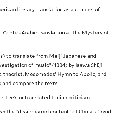
rican literary translation as a channel of
 Coptic-Arabic translation at the Mystery of
s) to translate from Meiji Japanese and
vestigation of music” (1884) by Isawa Shūji
ic theorist, Mesomedes’ Hymn to Apollo, and
o and compare the texts
n Lee’s untranslated Italian criticism
ish the “disappeared content” of China’s Covid