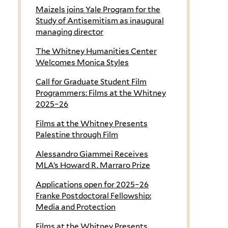
Maizels joins Yale Program for the
Study of Antisemitism as inaugural
managing director
The Whitney Humanities Center
Welcomes Monica Styles
Call for Graduate Student Film
Programmers: Films at the Whitney
2025–26
Films at the Whitney Presents
Palestine through Film
Alessandro Giammei Receives
MLA’s Howard R. Marraro Prize
Applications open for 2025–26
Franke Postdoctoral Fellowship:
Media and Protection
Films at the Whitney Presents