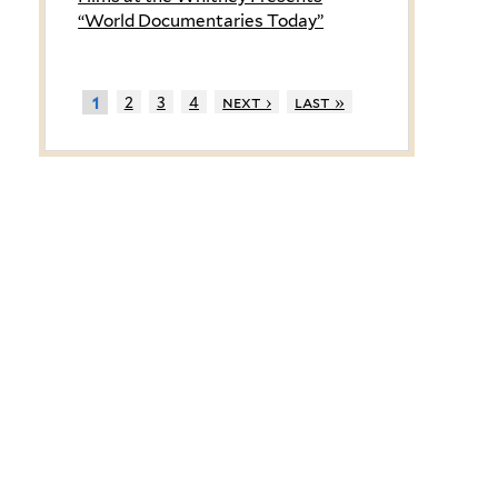
“World Documentaries Today”
2
3
4
next ›
last »
1