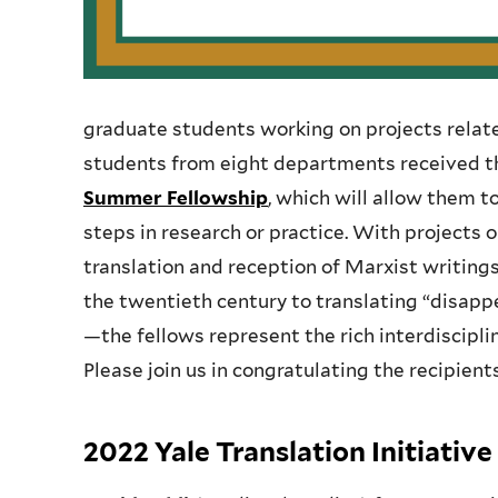
graduate students working on projects relate
students from eight departments received t
Summer Fellowship
, which will allow them 
steps in research or practice. With projects
translation and reception of Marxist writings 
the twentieth century to translating “disap
—the fellows represent the rich interdiscipli
Please join us in congratulating the recipient
2022 Yale Translation Initiati