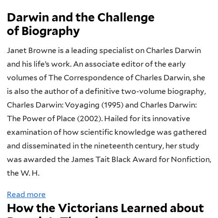
Darwin and the Challenge
of Biography
Janet Browne is a leading specialist on Charles Darwin
and his life’s work. An associate editor of the early
volumes of The Correspondence of Charles Darwin, she
is also the author of a definitive two-volume biography,
Charles Darwin: Voyaging (1995) and Charles Darwin:
The Power of Place (2002). Hailed for its innovative
examination of how scientific knowledge was gathered
and disseminated in the nineteenth century, her study
was awarded the James Tait Black Award for Nonfiction,
the W. H.
Read more
a
How the Victorians Learned about
b