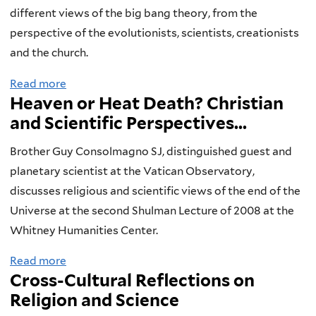
t
h
different views of the big bang theory, from the
h
a
perspective of the evolutionists, scientists, creationists
e
l
and the church.
V
l
Read more
a
i
e
Heaven or Heat Death? Christian
b
c
n
and Scientific Perspectives...
o
t
g
u
o
e
Brother Guy Consolmagno SJ, distinguished guest and
t
r
o
planetary scientist at the Vatican Observatory,
A
i
f
discusses religious and scientific views of the end of the
U
a
B
Universe at the second Shulman Lecture of 2008 at the
n
n
i
Whitney Humanities Center.
i
s
o
Read more
a
v
L
g
Cross-Cultural Reflections on
b
e
e
r
Religion and Science
o
r
a
a