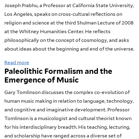
u
s
r
p
Joseph Prabhu, a Professor at California State University,
t
e
n
h
Los Angeles, speaks on cross-cultural reflections on
H
o
e
y
religion and science at the third Shulman Lecture of 2008
e
f
d
at the Whitney Humanities Center. He reflects
a
O
a
philosophically on the concept of cosmology, and asks
v
n
b
about ideas about the beginning and end of the universe.
e
e
o
Read more
a
n
'
u
Paleolithic Formalism and the
b
o
s
t
Emergence of Music
o
r
O
D
u
H
w
a
Gary Tomlinson discusses the complex co-evolution of
t
e
n
r
human music making in relation to language, technology,
C
a
:
w
and cognitive and imaginative development. Professor
r
t
C
i
Tomlinson is a musicologist and cultural theorist known
o
D
o
n
for his interdisciplinary breadth. His teaching, lecturing,
s
e
s
’
and scholarship have ranged across a diverse set of