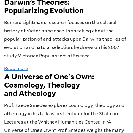
Darwin’s Theories:
o
Popularizing Evolution
u
t
Bernard Lightman’s research focuses on the cultural
D
history of Victorian science. In speaking about the
a
popularization of and attacks upon Darwin’s theories of
r
evolution and natural selection, he draws on his 2007
w
study Victorian Popularizers of Science.
i
Read more
a
n
A Universe of One's Own:
b
a
Cosmology, Theology
o
n
and Atheology
u
d
t
t
Prof. Taede Smedes explores cosmology, theology and
H
h
atheology in his talk as first lecturer for the Shulman
o
e
Lectures at the Whitney Humanities Center. In “A
w
C
Universe of One’s Own”, Prof. Smedes weighs the many