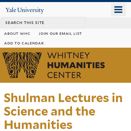
Skip
o
Yale
to
University
m
main
n
content
about whc
join our email list
add to calendar
Whitney
Humanities
Center
Shulman Lectures in
Science and the
Humanities