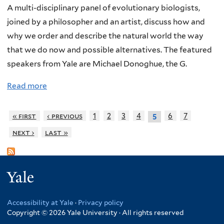
t
c
:
M
A multi-disciplinary panel of evolutionary biologists,
S
s
A
u
joined by a philosopher and an artist, discuss how and
u
,
n
s
why we order and describe the natural world the way
b
a
O
i
that we do now and possible alternatives. The featured
l
n
r
c
speakers from Yale are Michael Donoghue, the G.
i
d
i
Read more
a
m
E
g
b
e
v
i
o
S
o
n
« first
‹ previous
1
2
3
4
6
7
5
u
c
l
o
next ›
last »
t
i
u
f
N
e
t
E
a
n
i
v
Yale
m
c
o
o
i
e
n
l
Accessibility at Yale
·
Privacy policy
n
i
u
Copyright © 2026 Yale University · All rights reserved