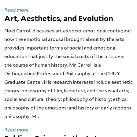
l
t
S
n
r
Read more
a
i
i
c
d
i
Art, Aesthetics, and Evolution
b
t
o
i
A
z
o
h
n
e
t
i
Noel Carroll discusses art as socio-emotional contagion:
u
i
s
n
h
n
how the emotional arousal brought about by the arts
t
c
o
t
e
g
provides important forms of social and emotional
S
F
n
i
o
E
education that justify the social costs of the arts over
e
o
R
f
l
v
the course of human history. Mr. Carroll is a
x
r
e
i
o
o
Distinguished Professor of Philosophy at the CUNY
u
m
l
c
g
l
Graduate Center. His research interests include aesthetic
a
a
i
P
y
u
theory; philosophy of film, literature, and the visual arts;
l
l
g
e
t
social and cultural theory; philosophy of history; ethics;
S
i
i
r
i
philosophy of the emotions; and history of early modern
e
s
o
s
o
philosophy. Mr.
l
m
n
p
n
Read more
a
e
a
a
e