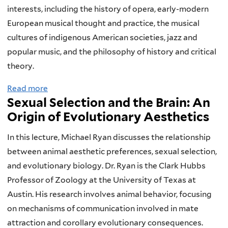
s
a
m
s
interests, including the history of opera, early-modern
-
t
o
T
European musical thought and practice, the musical
C
h
l
h
cultures of indigenous American societies, jazz and
u
?
o
e
popular music, and the philosophy of history and critical
l
C
g
o
theory.
t
h
y
r
Read more
a
u
r
,
i
Sexual Selection and the Brain: An
b
r
i
T
e
Origin of Evolutionary Aesthetics
o
a
s
h
s
u
l
t
e
:
In this lecture, Michael Ryan discusses the relationship
t
R
i
o
P
between animal aesthetic preferences, sexual selection,
P
e
a
l
o
and evolutionary biology. Dr. Ryan is the Clark Hubbs
a
f
n
o
p
Professor of Zoology at the University of Texas at
l
l
a
g
u
Austin. His research involves animal behavior, focusing
e
e
n
y
l
on mechanisms of communication involved in mate
o
c
d
a
a
attraction and corollary evolutionary consequences.