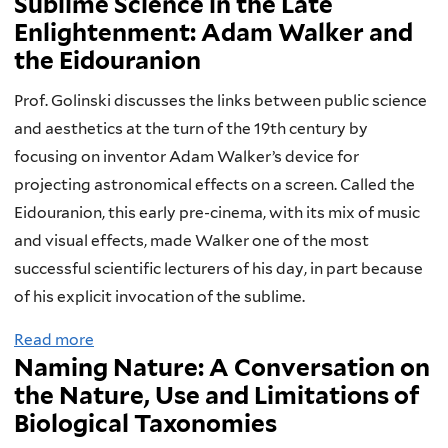
Sublime Science in the Late
b
c
n
n
c
Enlightenment: Adam Walker and
o
t
d
d
t
the Eidouranion
u
i
t
S
i
t
o
h
c
v
Prof. Golinski discusses the links between public science
A
n
e
i
e
and aesthetics at the turn of the 19th century by
r
a
E
e
s
focusing on inventor Adam Walker’s device for
t
n
m
n
.
projecting astronomical effects on a screen. Called the
,
d
e
c
.
Eidouranion, this early pre-cinema, with its mix of music
A
t
r
e
.
and visual effects, made Walker one of the most
e
h
g
successful scientific lecturers of his day, in part because
s
e
e
of his explicit invocation of the sublime.
t
B
n
Read more
a
h
r
c
Naming Nature: A Conversation on
b
e
a
e
the Nature, Use and Limitations of
o
t
i
o
Biological Taxonomies
u
i
n
f