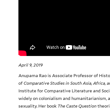
April 9, 2019
Anupama Rao is Associate Professor of Histor
of
Comparative Studies in South Asia, Africa, 
Institute for Comparative Literature and Soci
widely on colonialism and humanitarianism, 
sexuality. Her book
The Caste Question
theori