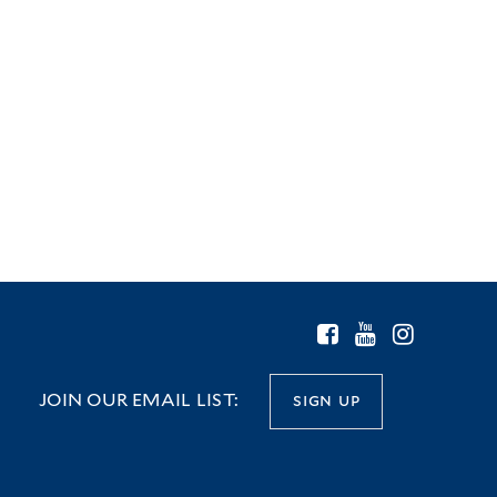
JOIN OUR EMAIL LIST:
sign up