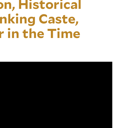
n, Historical
nking Caste,
r in the Time