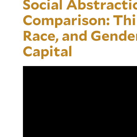
Social Abstractio
Comparison: Thi
Race, and Gende
Capital