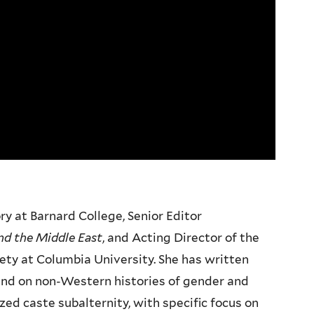
y at Barnard College, Senior Editor
and the Middle East
, and Acting Director of the
ety at Columbia University. She has written
and on non-Western histories of gender and
zed caste subalternity, with specific focus on