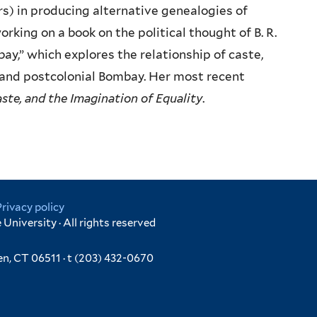
ers) in producing alternative genealogies of
orking on a book on the political thought of B. R.
ay,” which explores the relationship of caste,
al and postcolonial Bombay. Her most recent
ste, and the Imagination of Equality
.
Privacy policy
University · All rights reserved
en, CT 06511 · t (203) 432-0670