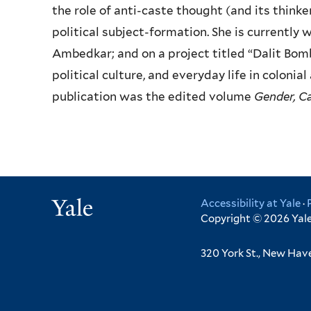
the role of anti-caste thought (and its think
political subject-formation. She is currently w
Ambedkar; and on a project titled “Dalit Bomb
political culture, and everyday life in coloni
publication was the edited volume
Gender, Ca
Yale
Accessibility at Yale
·
Copyright © 2026 Yale 
320 York St., New Hav