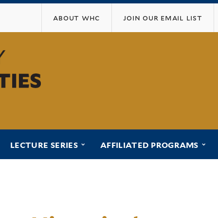
Skip
about whc
join our email list
to
main
content
ubmenu for “programs”
submenu for “lecture series”
sub
LECTURE SERIES
AFFILIATED PROGRAMS