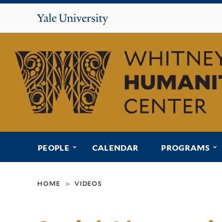
Yale
University
Whitney
Humanities
Center
submenu for “people”
s
PEOPLE
CALENDAR
PROGRAMS
home
videos
>