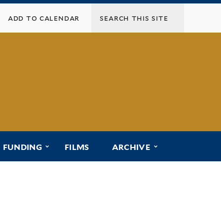
add to calendar
menu for “affiliated programs”
submenu for “funding”
submenu for “ar
FUNDING
FILMS
ARCHIVE