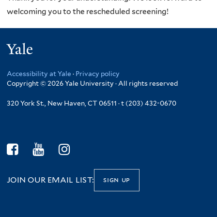
welcoming you to the rescheduled screening!
Yale
Accessibility at Yale
·
Privacy policy
Copyright © 2026 Yale University · All rights reserved
320 York St., New Haven, CT 06511 · t (203) 432-0670
JOIN OUR EMAIL LIST:
sign up