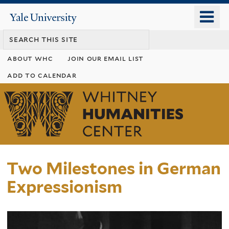
Skip
o
Yale
to
University
m
main
n
content
about whc
join our email list
add to calendar
Whitney
Humanities
Center
Two Milestones in German
Expressionism