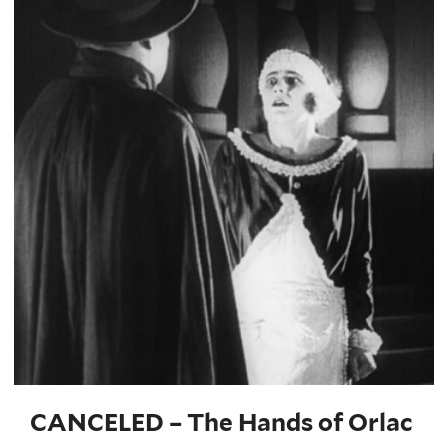
CANCELED – The Hands of Orlac