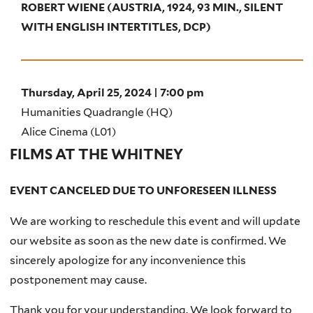
ROBERT WIENE (AUSTRIA, 1924, 93 MIN., SILENT
WITH ENGLISH INTERTITLES, DCP)
Thursday, April 25, 2024 | 7:00 pm
Humanities Quadrangle (HQ)
Alice Cinema (L01)
FILMS AT THE WHITNEY
EVENT CANCELED DUE TO UNFORESEEN ILLNESS
We are working to reschedule this event and will update
our website as soon as the new date is confirmed. We
sincerely apologize for any inconvenience this
postponement may cause.
Thank you for your understanding. We look forward to