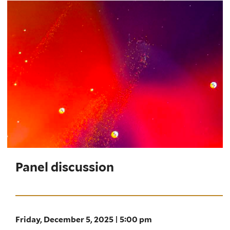
Panel discussion
Friday, December 5, 2025 | 5:00 pm