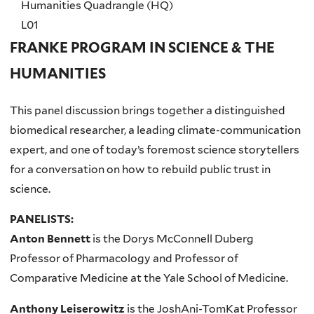
Humanities Quadrangle (HQ)
L01
FRANKE PROGRAM IN SCIENCE & THE
HUMANITIES
This panel discussion brings together a distinguished
biomedical researcher, a leading climate-communication
expert, and one of today’s foremost science storytellers
for a conversation on how to rebuild public trust in
science.
PANELISTS:
Anton Bennett
is the Dorys McConnell Duberg
Professor of Pharmacology and Professor of
Comparative Medicine at the Yale School of Medicine.
Anthony Leiserowitz
is the JoshAni-TomKat Professor