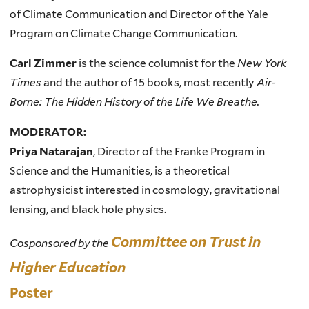
of Climate Communication and Director of the Yale
Program on Climate Change Communication.
Carl Zimmer
is the science columnist for the
New York
Times
and the author of 15 books, most recently
Air-
Borne: The Hidden History of the Life We Breathe.
MODERATOR:
Priya Natarajan
, Director of the Franke Program in
Science and the Humanities, is a theoretical
astrophysicist interested in cosmology, gravitational
lensing, and black hole physics.
Committee on Trust in
Cosponsored by the
Higher Education
Poster