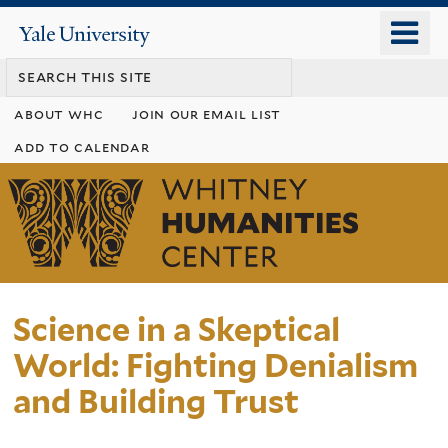
Skip
o
Yale
to
University
m
main
n
content
about whc
join our email list
add to calendar
Whitney
Humanities
Center
Science in a Skeptical
World: Fighting Denialism
and Building Trust