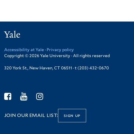
Yale
Accessibility at Yale
·
Privacy policy
Copyright © 2026 Yale University · All rights reserved
320 York St., New Haven, CT 06511 · t (203) 432-0670
JOIN OUR EMAIL LIST:
sign up