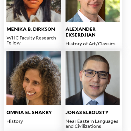
MENIKA B. DIRKSON
ALEXANDER
EKSERDJIAN
WHC Faculty Research
Fellow
History of Art/Classics
OMNIA EL SHAKRY
JONAS ELBOUSTY
History
Near Eastern Languages
and Civilizations