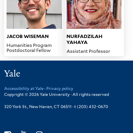
JACOB WISEMAN
NURFADZILAH
YAHAYA
Humanities Program
Postdoctoral Fellow
Assistant Professor
Yale
Accessibility at Yale
·
Privacy policy
Copyright © 2026 Yale University · All rights reserved
320 York St., New Haven, CT 06511 · t (203) 432-0670