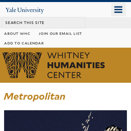
Skip
o
Yale
to
University
m
main
n
content
about whc
join our email list
add to calendar
Whitney
Humanities
Center
Metropolitan