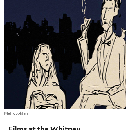
Metropolitan
Films at the Whitney