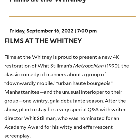
Friday, September 16, 2022 | 7:00 pm
FILMS AT THE WHITNEY
Films at the Whitney is proud to present a new 4K
restoration of Whit Stillman’s
Metropolitan
(1990), the
classic comedy of manners about a group of
“downwardly mobile,” “urban haute bourgeois”
Manhattanites—and the unusual interloper to their
group—one wintry, gala debutante season. After the
show, plan to stay for a very special Q&A with writer-
director Whit Stillman, who was nominated for an
Academy Award for his witty and effervescent
screenplay.