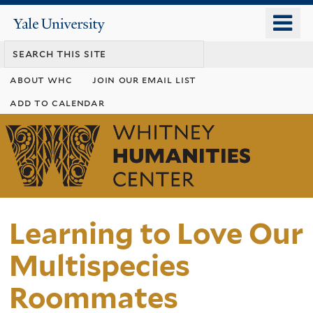
Skip
o
Yale
to
University
m
main
n
content
about whc
join our email list
add to calendar
Whitney
Humanities
Center
Learning to Love Our
Multispecies
Roommates