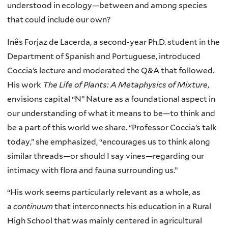
understood in ecology—between and among species
that could include our own?
Inês Forjaz de Lacerda, a second-year Ph.D. student in the
Department of Spanish and Portuguese, introduced
Coccia’s lecture and moderated the Q&A that followed.
His work
The Life of Plants: A Metaphysics of Mixture
,
envisions capital “N” Nature as a foundational aspect in
our understanding of what it means to be—to think and
be a part of this world we share. “Professor Coccia’s talk
today,” she emphasized, “encourages us to think along
similar threads—or should I say vines—regarding our
intimacy with flora and fauna surrounding us.”
“His work seems particularly relevant as a whole, as
a
continuum
that interconnects his education in a Rural
High School that was mainly centered in agricultural