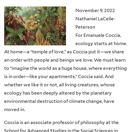
November 9, 2022
Nathaniel LaCelle-
Peterson
For Emanuele Coccia,
ecology starts at home.
At home—a “temple of love,” as Coccia put it—we share
an order with people and beings we love. We must learn
to “imagine the world as a huge house, where everything
is in order—like your apartments,” Coccia said. And
whether we like it or not, all living creatures, whose
ecology has been deeply altered by the planetary
environmental destruction of climate change, have
moved in.
Coccia is an associate professor of philosophy at the
School for Advanced Studies in the Social Sciences in