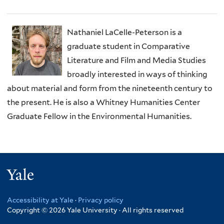
Nathaniel LaCelle-Peterson is a
graduate student in Comparative
Literature and Film and Media Studies
broadly interested in ways of thinking
about material and form from the nineteenth century to
the present. He is also a Whitney Humanities Center
Graduate Fellow in the Environmental Humanities.
Yale
Accessibility at Yale
·
Privacy policy
Copyright © 2026 Yale University · All rights reserved