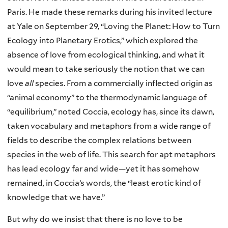
Paris. He made these remarks during his invited lecture
at Yale on September 29, “Loving the Planet: How to Turn
Ecology into Planetary Erotics,” which explored the
absence of love from ecological thinking, and what it
would mean to take seriously the notion that we can
love
all
species. From a commercially inflected origin as
“animal economy” to the thermodynamic language of
“equilibrium,” noted Coccia, ecology has, since its dawn,
taken vocabulary and metaphors from a wide range of
fields to describe the complex relations between
species in the web of life. This search for apt metaphors
has lead ecology far and wide—yet it has somehow
remained, in Coccia’s words, the “least erotic kind of
knowledge that we have.”
But why do we insist that there is no love to be