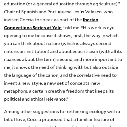
education (or a general education through agriculture),”
Chair of Spanish and Portuguese Jesús Velasco, who
invited Coccia to speak as part of the
Iberian
Connections Series at Yale
, told me. “His work is eye-
opening to me because it shows, first, the way in which
you can think about nature (which is always second
nature, an institution) and about ecocriticism (with all its
nuances about the term); second, and more important to
me, it shows the need of thinking with but also outside
the language of the canon, and the correlative need to
invent a new style, a new set of concepts, new
metaphors, a certain creative freedom that keeps its
political and ethical relevance.”
Among other suggestions for rethinking ecology with a
bit of love, Coccia proposed that a familiar feature of