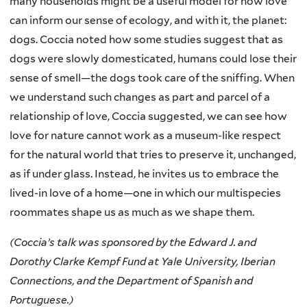
many households might be a useful model for how love
can inform our sense of ecology, and with it, the planet:
dogs. Coccia noted how some studies suggest that as
dogs were slowly domesticated, humans could lose their
sense of smell—the dogs took care of the sniffing. When
we understand such changes as part and parcel of a
relationship of love, Coccia suggested, we can see how
love for nature cannot work as a museum-like respect
for the natural world that tries to preserve it, unchanged,
as if under glass. Instead, he invites us to embrace the
lived-in love of a home—one in which our multispecies
roommates shape us as much as we shape them.
(Coccia’s talk was sponsored by the Edward J. and
Dorothy Clarke Kempf Fund at Yale University, Iberian
Connections, and the Department of Spanish and
Portuguese.)