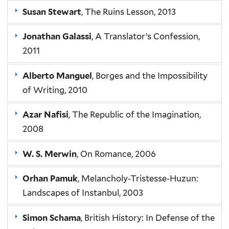
Susan Stewart
, The Ruins Lesson, 2013
Jonathan Galassi
, A Translator’s Confession,
2011
Alberto Manguel
, Borges and the Impossibility
of Writing, 2010
Azar Nafisi
, The Republic of the Imagination,
2008
W. S. Merwin
, On Romance, 2006
Orhan Pamuk
, Melancholy-Tristesse-Huzun:
Landscapes of Instanbul, 2003
Simon Schama
, British History: In Defense of the