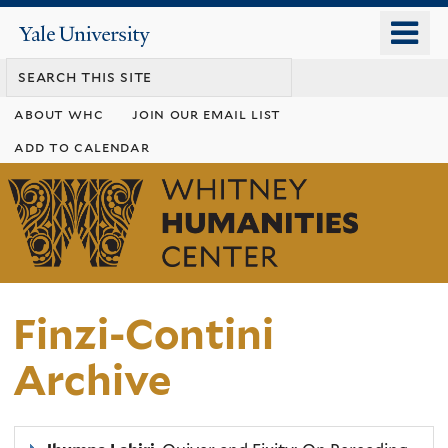
Skip
o
Yale
to
University
m
main
n
content
about whc
join our email list
add to calendar
Whitney
Humanities
Center
Finzi-Contini
Archive