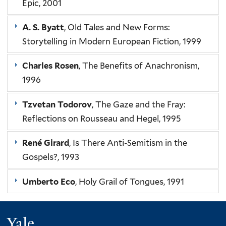
Epic, 2001
A. S. Byatt
, Old Tales and New Forms:
Storytelling in Modern European Fiction, 1999
Charles Rosen
, The Benefits of Anachronism,
1996
Tzvetan Todorov
, The Gaze and the Fray:
Reflections on Rousseau and Hegel, 1995
René Girard
, Is There Anti-Semitism in the
Gospels?, 1993
Umberto Eco
, Holy Grail of Tongues, 1991
Yale