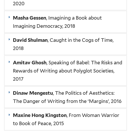
2020
Masha Gessen
, Imagining a Book about
Imagining Democracy, 2018
David Shulman
, Caught in the Cogs of Time,
2018
Amitav Ghosh
, Speaking of Babel: The Risks and
Rewards of Writing about Polyglot Societies,
2017
Dinaw Mengestu
, The Politics of Aesthetics:
The Danger of Writing from the ‘Margins’, 2016
Maxine Hong Kingston
, From Woman Warrior
to Book of Peace, 2015