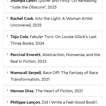
Jhumpa Lahiri
, Quiver and Fixity: On Rereading
“Jude the Obscure”, 2025
Rachel Cusk
, Into the Light: A Woman Artist
Uncovered, 2025
Teju Cole
, Fabular Turn: On Louise Glück’s Last
Three Books, 2024
Percival Everett
, Abstraction, Nonsense, and the
Real in Fiction, 2023
Namwali Serpell
, Race Off: The Fantasy of Race
Transformation, 2021
Hernan Diaz
, The Heart of Fiction, 2021
Philippe Lançon
, Did I Write a Feel-Good Book?,