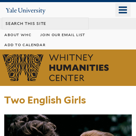
Skip
o
Yale
to
University
m
main
n
content
about whc
join our email list
add to calendar
Whitney
Humanities
Center
Two English Girls