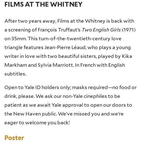
FILMS AT THE WHITNEY
After two years away, Films at the Whitney is back with
a screening of François Truffaut’s
Two English Girls
(1971)
on 35mm. This turn-of-the-twentieth-century love
triangle features Jean-Pierre Léaud, who plays a young
writer in love with two beautiful sisters, played by Kika
Markham and Sylvia Marriott. In French with English
subtitles.
Open to Yale ID holders only; masks required—no food or
drink, please. We ask our non-Yale cinephiles to be
patient as we await Yale approval to open our doors to
the New Haven public. We’ve missed you and we’re
eager to welcome you back!
Poster