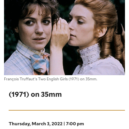
François Truffaut’s Two English Girls (1971) on 35mm.
(1971) on 35mm
Thursday, March 3, 2022 | 7:00 pm