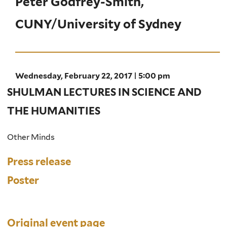
Peter Godfrey-Smith,
CUNY/University of Sydney
Wednesday, February 22, 2017 | 5:00 pm
SHULMAN LECTURES IN SCIENCE AND
THE HUMANITIES
Other Minds
Press release
Poster
Original event page