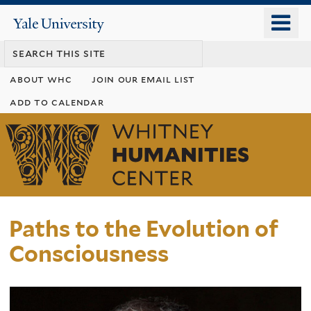
Skip
o
Yale
to
University
m
main
n
content
about whc
join our email list
add to calendar
Whitney
Humanities
Center
Paths to the Evolution of
Consciousness