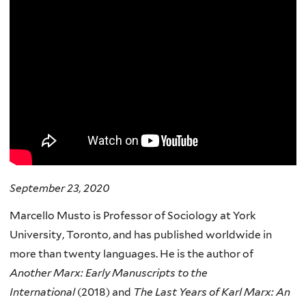
September 23, 2020
Marcello Musto is Professor of Sociology at York
University, Toronto, and has published worldwide in
more than twenty languages. He is the author of
Another Marx: Early Manuscripts to the
International
(2018) and
The Last Years of Karl Marx: An