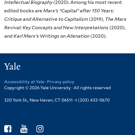
Intellectual Biography
(2020). Among his most recent
edited books are
Marx’s “Capital” after 150 Years:
Critique and Alternative to Capitalism
(2019),
The Marx
Revival: Key Concepts and New Interpretations
(2020),
and
Karl Marx’s
Writings on Alienation
(2020).
Yale
Accessibility at Yale
·
Privacy policy
Copyright © 2026 Yale University · All rights reserved
320 York St., New Haven, CT 06511 · t (203) 432-0670