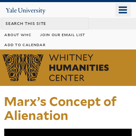
Skip
o
Yale
to
University
m
main
n
content
about whc
join our email list
add to calendar
Whitney
Humanities
Center
Marx’s Concept of
Alienation