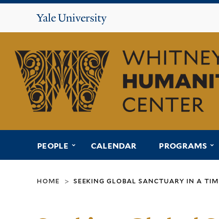
Yale
University
Whitney
Humanities
Center
submenu for “people”
s
PEOPLE
CALENDAR
PROGRAMS
home
seeking global sanctuary in a ti
>