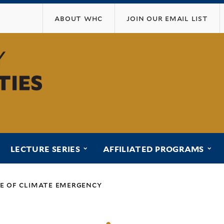
Skip
about whc
join our email list
to
main
content
ubmenu for “programs”
submenu for “lecture series”
sub
LECTURE SERIES
AFFILIATED PROGRAMS
me of climate emergency