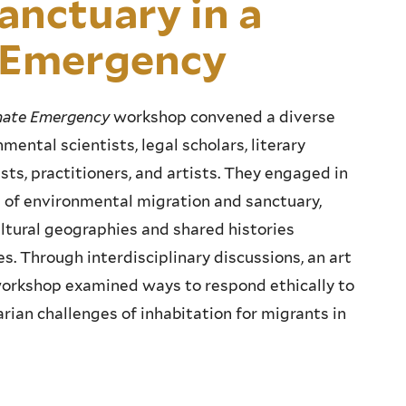
anctuary in a
e Emergency
imate Emergency
workshop convened a diverse
mental scientists, legal scholars, literary
ists, practitioners, and artists. They engaged in
s of environmental migration and sanctuary,
ultural geographies and shared histories
s. Through interdisciplinary discussions, an art
 workshop examined ways to respond ethically to
arian challenges of inhabitation for migrants in