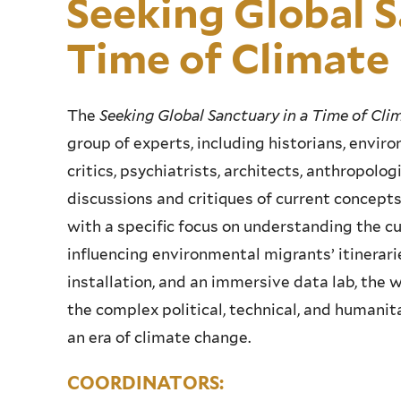
Seeking Global S
Time of Climat
The
Seeking Global Sanctuary in a Time of Cl
group of experts, including historians, environ
critics, psychiatrists, architects, anthropolog
discussions and critiques of current concept
with a specific focus on understanding the c
influencing environmental migrants’ itinerarie
installation, and an immersive data lab, the
the complex political, technical, and humanit
an era of climate change.
COORDINATORS: