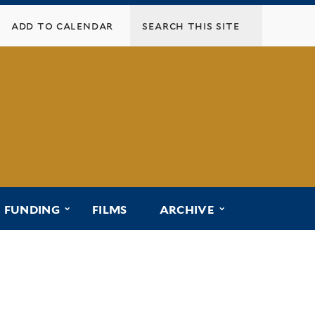
add to calendar
menu for “affiliated programs”
submenu for “funding”
submenu for “ar
FUNDING
FILMS
ARCHIVE